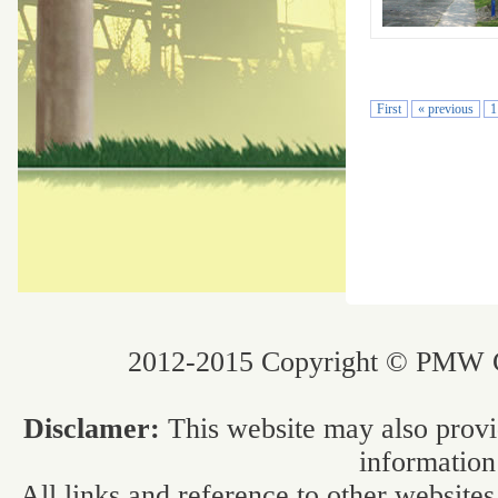
First
« previous
1
2012-2015 Copyright © PMW Co
Disclamer:
This website may also provi
information
All links and reference to other websites