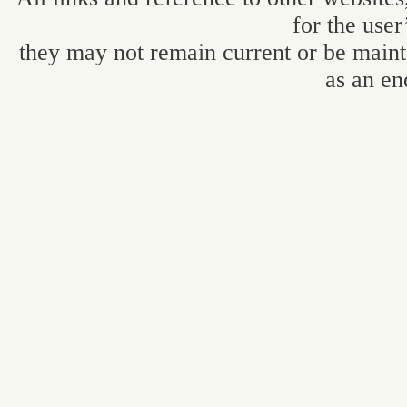
for the user
they may not remain current or be maint
as an en