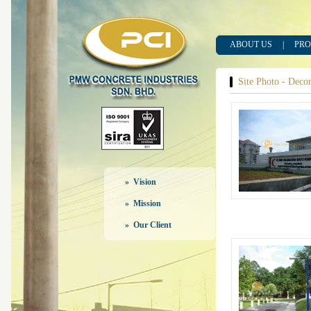
ABOUT US
|
PRO
Site Photo - Decora
» Vision
» Mission
» Our Client