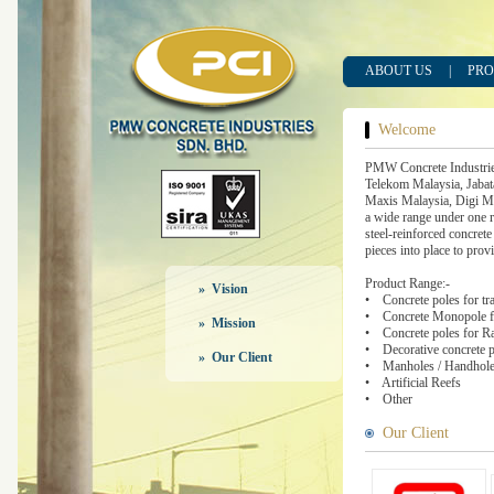
ABOUT US
|
PRO
Welcome
PMW Concrete Industrie
Telekom Malaysia, Jabat
Maxis Malaysia, Digi Ma
a wide range under one r
steel-reinforced concrete
pieces into place to prov
Product Range:-
» Vision
• Concrete poles for tra
• Concrete Monopole fo
» Mission
• Concrete poles for Rai
• Decorative concrete po
» Our Client
• Manholes / Handhole
• Artificial Reefs
• Other
Our Client