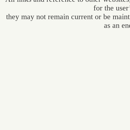
for the user
they may not remain current or be maint
as an en