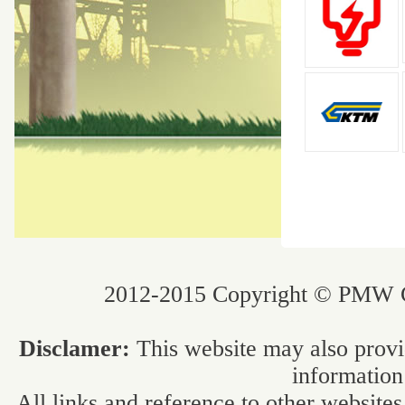
2012-2015 Copyright © PMW Co
Disclamer:
This website may also provi
information
All links and reference to other websites