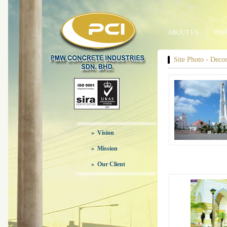
ABOUT US
|
PRO
Site Photo - Decora
» Vision
» Mission
» Our Client