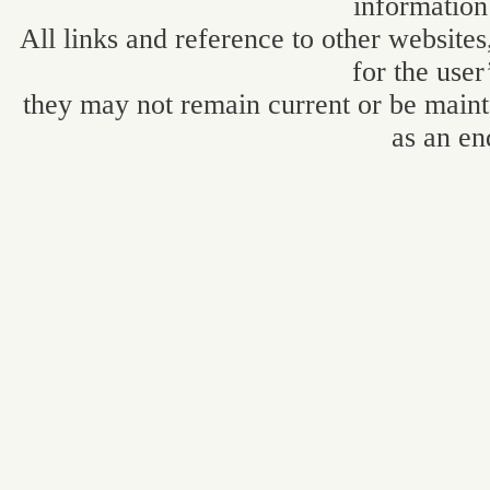
information
All links and reference to other websites
for the user
they may not remain current or be maint
as an en