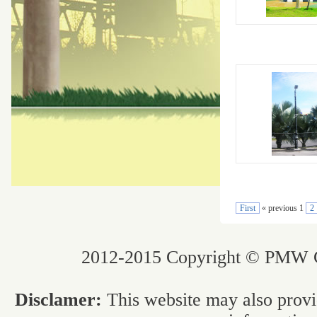
First
« previous 1
2
2012-2015 Copyright © PMW Co
Disclamer:
This website may also provi